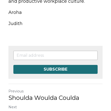
and productive workplace culture.
Aroha
Judith
SUBSCRIBE
Previous
Shoulda Woulda Coulda
Next