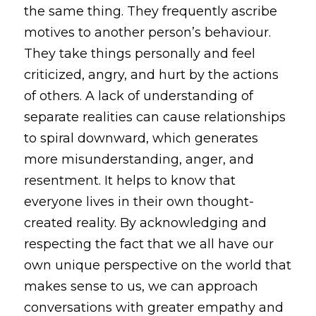
the same thing. They frequently ascribe 
motives to another person’s behaviour. 
They take things personally and feel 
criticized, angry, and hurt by the actions 
of others. A lack of understanding of 
separate realities can cause relationships 
to spiral downward, which generates 
more misunderstanding, anger, and 
resentment. It helps to know that 
everyone lives in their own thought-
created reality. By acknowledging and 
respecting the fact that we all have our 
own unique perspective on the world that 
makes sense to us, we can approach 
conversations with greater empathy and 