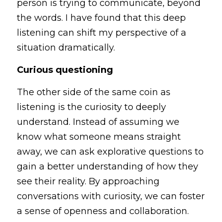
person is trying to communicate, beyond 
the words. I have found that this deep 
listening can shift my perspective of a 
situation dramatically. 
Curious questioning
The other side of the same coin as 
listening is the curiosity to deeply 
understand. Instead of assuming we 
know what someone means straight 
away, we can ask explorative questions to 
gain a better understanding of how they 
see their reality. By approaching 
conversations with curiosity, we can foster 
a sense of openness and collaboration. 