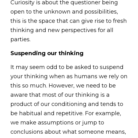
Curiosity is about the questioner being 
open to the unknown and possibilities, 
this is the space that can give rise to fresh 
thinking and new perspectives for all 
parties.
Suspending our thinking
It may seem odd to be asked to suspend 
your thinking when as humans we rely on 
this so much. However, we need to be 
aware that most of our thinking is a 
product of our conditioning and tends to 
be habitual and repetitive. For example, 
we make assumptions or jump to 
conclusions about what someone means, 