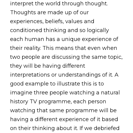
interpret the world through thought. 
Thoughts are made up of our 
experiences, beliefs, values and 
conditioned thinking and so logically 
each human has a unique experience of 
their reality. This means that even when 
two people are discussing the same topic, 
they will be having different 
interpretations or understandings of it. A 
good example to illustrate this is to 
imagine three people watching a natural 
history TV programme, each person 
watching that same programme will be 
having a different experience of it based 
on their thinking about it. If we debriefed 