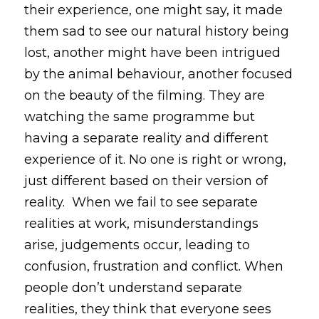
their experience, one might say, it made 
them sad to see our natural history being 
lost, another might have been intrigued 
by the animal behaviour, another focused 
on the beauty of the filming. They are 
watching the same programme but 
having a separate reality and different 
experience of it. No one is right or wrong, 
just different based on their version of 
reality.  When we fail to see separate 
realities at work, misunderstandings 
arise, judgements occur, leading to 
confusion, frustration and conflict. When 
people don’t understand separate 
realities, they think that everyone sees 