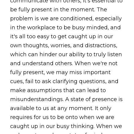
communicate with others, it's essential to 
be fully present in the moment. The 
problem is we are conditioned, especially 
in the workplace to be busy minded, and 
it's all too easy to get caught up in our 
own thoughts, worries, and distractions, 
which can hinder our ability to truly listen 
and understand others. When we're not 
fully present, we may miss important 
cues, fail to ask clarifying questions, and 
make assumptions that can lead to 
misunderstandings. A state of presence is 
available to us at any moment. It only 
requires for us to be onto when we are 
caught up in our busy thinking. When we 