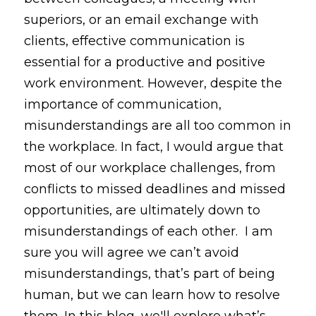
superiors, or an email exchange with 
clients, effective communication is 
essential for a productive and positive 
work environment. However, despite the 
importance of communication, 
misunderstandings are all too common in 
the workplace. In fact, I would argue that 
most of our workplace challenges, from 
conflicts to missed deadlines and missed 
opportunities, are ultimately down to 
misunderstandings of each other.  I am 
sure you will agree we can’t avoid 
misunderstandings, that’s part of being 
human, but we can learn how to resolve 