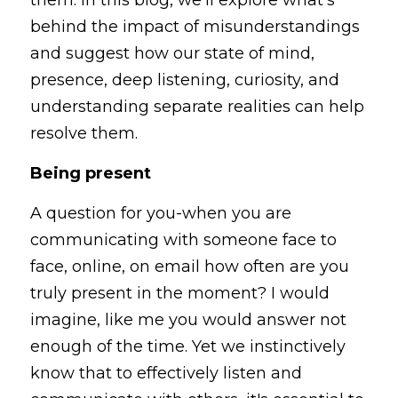
them. In this blog, we'll explore what’s 
behind the impact of misunderstandings 
and suggest how our state of mind, 
presence, deep listening, curiosity, and 
understanding separate realities can help 
resolve them.
Being present
A question for you-when you are 
communicating with someone face to 
face, online, on email how often are you 
truly present in the moment? I would 
imagine, like me you would answer not 
enough of the time. Yet we instinctively 
know that to effectively listen and 