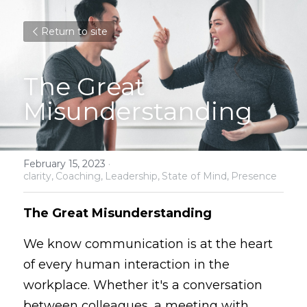
Return to site
The Great 
Misunderstanding
February 15, 2023
·
clarity,
Coaching,
Leadership,
State of Mind,
Presence
The Great Misunderstanding
We know communication is at the heart 
of every human interaction in the 
workplace. Whether it's a conversation 
between colleagues, a meeting with 