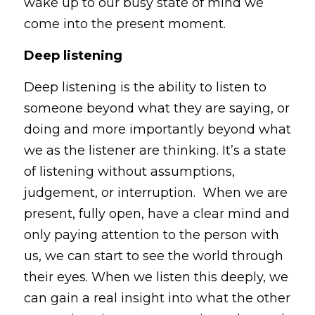
wake up to our busy state of mind we 
come into the present moment.
Deep listening
Deep listening is the ability to listen to 
someone beyond what they are saying, or 
doing and more importantly beyond what 
we as the listener are thinking. It’s a state 
of listening without assumptions, 
judgement, or interruption.  When we are 
present, fully open, have a clear mind and 
only paying attention to the person with 
us, we can start to see the world through 
their eyes. When we listen this deeply, we 
can gain a real insight into what the other 