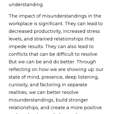
understanding.
The impact of misunderstandings in the 
workplace is significant. They can lead to 
decreased productivity, increased stress 
levels, and strained relationships that 
impede results. They can also lead to 
conflicts that can be difficult to resolve. 
But we can be and do better. Through 
reflecting on how we are showing up: our 
state of mind, presence, deep listening, 
curiosity, and factoring in separate 
realities, we can better resolve 
misunderstandings, build stronger 
relationships, and create a more positive 