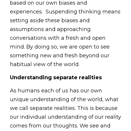
based on our own biases and 
experiences.  Suspending thinking means 
setting aside these biases and 
assumptions and approaching 
conversations with a fresh and open 
mind. By doing so, we are open to see 
something new and fresh beyond our 
habitual view of the world.
Understanding separate realities
As humans each of us has our own 
unique understanding of the world, what 
we call separate realities. This is because 
our individual understanding of our reality 
comes from our thoughts. We see and 