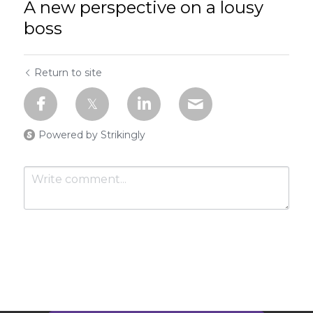
A new perspective on a lousy
boss
Return to site
Powered by Strikingly
Submit
Cancel