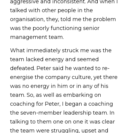
aggressive and inconsistent. And when I 
talked with other people in the 
organisation, they, told me the problem 
was the poorly functioning senior 
management team.
What immediately struck me was the 
team lacked energy and seemed 
defeated. Peter said he wanted to re-
energise the company culture, yet there 
was no energy in him or in any of his 
team. So, as well as embarking on 
coaching for Peter, I began a coaching 
the seven-member leadership team. In 
talking to them one on one it was clear 
the team were struggling, upset and 