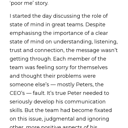
‘poor me’ story.
I started the day discussing the role of 
state of mind in great teams. Despite 
emphasisng the importance of a clear 
state of mind on understanding, listening, 
trust and connection, the message wasn’t 
getting through. Each member of the 
team was feeling sorry for themselves 
and thought their problems were 
someone else’s — mostly Peters, the 
CEO’s — fault. It’s true Peter needed to 
seriously develop his communication 
skills. But the team had become fixated 
on this issue, judgmental and ignoring 
other, more positive aspects of his 