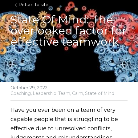
Return to site
State Of Mind: 
The 
overlooked factor for 
effective teamwork
October 29, 2022
·
Coaching,
Leadership,
Team,
Calm,
State of Mind
Have you ever been on a team of very 
capable people that is struggling to be 
effective due to unresolved conflicts, 
judgements and misunderstandings 