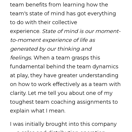
team benefits from learning how the 
team's state of mind has got everything 
to do with their collective 
experience.
State of mind is our moment-
to-moment experience of life as 
generated by our thinking and 
feelings.
When a team grasps this 
fundamental behind the team dynamics 
at play, they have greater understanding 
on how to work effectively as a team with 
clarity. Let me tell you about one of my 
toughest team coaching assignments to 
explain what I mean.
I was initially brought into this company 