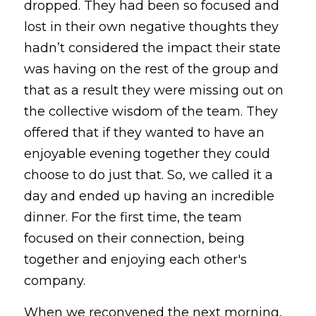
dropped. They had been so focused and 
lost in their own negative thoughts they 
hadn’t considered the impact their state 
was having on the rest of the group and 
that as a result they were missing out on 
the collective wisdom of the team. They 
offered that if they wanted to have an 
enjoyable evening together they could 
choose to do just that. So, we called it a 
day and ended up having an incredible 
dinner. For the first time, the team 
focused on their connection, being 
together and enjoying each other's 
company.
When we reconvened the next morning, 