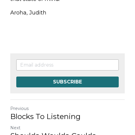
Aroha, Judith
SUBSCRIBE
Previous
Blocks To Listening
Next