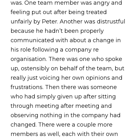
was. One team member was angry and 
feeling put out after being treated 
unfairly by Peter. Another was distrustful 
because he hadn’t been properly 
communicated with about a change in 
his role following a company re 
organisation. There was one who spoke 
up, ostensibly on behalf of the team, but 
really just voicing her own opinions and 
frustrations. Then there was someone 
who had simply given up after sitting 
through meeting after meeting and 
observing nothing in the company had 
changed. There were a couple more 
members as well, each with their own 