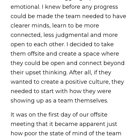
emotional. I knew before any progress 
could be made the team needed to have 
clearer minds, learn to be more 
connected, less judgmental and more 
open to each other. I decided to take 
them offsite and create a space where 
they could be open and connect beyond 
their upset thinking. After all, if they 
wanted to create a positive culture, they 
needed to start with how they were 
showing up as a team themselves.
It was on the first day of our offsite 
meeting that it became apparent just 
how poor the state of mind of the team 