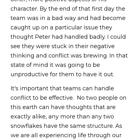
character. By the end of that first day the 
team was in a bad way and had become 
caught up on a particular issue they 
thought Peter had handled badly. I could 
see they were stuck in their negative 
thinking and conflict was brewing. In that 
state of mind it was going to be 
unproductive for them to have it out.
It's important that teams can handle 
conflict to be effective.  No two people on 
this earth can have thoughts that are 
exactly alike, any more than any two 
snowflakes have the same structure. As 
we are all experiencing life through our 