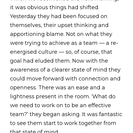
it was obvious things had shifted. 
Yesterday they had been focused on 
themselves, their upset thinking and 
apportioning blame. Not on what they 
were trying to achieve as a team — a re-
energised culture — so, of course, that 
goal had eluded them. Now with the 
awareness of a clearer state of mind they 
could move forward with connection and 
openness. There was an ease and a 
lightness present in the room. ‘What do 
we need to work on to be an effective 
team?’ they began asking. It was fantastic 
to see them start to work together from 
that state of mind. 