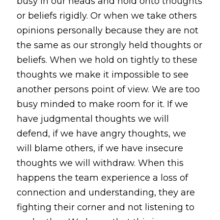
busy in our heads and hold onto thoughts 
or beliefs rigidly. Or when we take others 
opinions personally because they are not 
the same as our strongly held thoughts or 
beliefs. When we hold on tightly to these 
thoughts we make it impossible to see 
another persons point of view. We are too 
busy minded to make room for it. If we 
have judgmental thoughts we will 
defend, if we have angry thoughts, we 
will blame others, if we have insecure 
thoughts we will withdraw. When this 
happens the team experience a loss of 
connection and understanding, they are 
fighting their corner and not listening to 