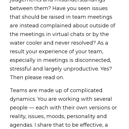
between them? Have you seen issues 
that should be raised in team meetings 
are instead complained about outside of 
the meetings in virtual chats or by the 
water cooler and never resolved? As a 
result your experience of your team, 
especially in meetings is disconnected, 
stressful and largely unproductive. Yes? 
Then please read on.
Teams are made up of complicated 
dynamics. You are working with several 
people — each with their own versions or 
reality, issues, moods, personality and 
agendas. I share that to be effective, a 