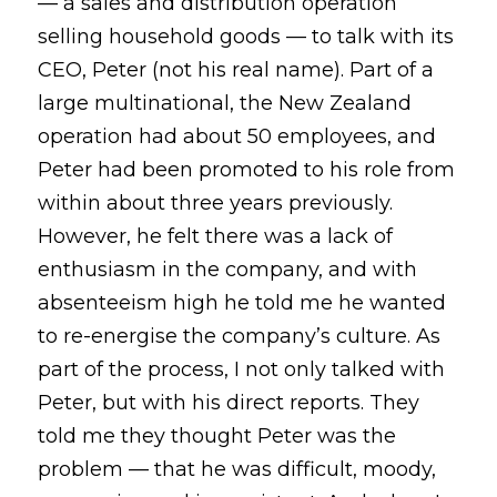
— a sales and distribution operation 
selling household goods — to talk with its 
CEO, Peter (not his real name). Part of a 
large multinational, the New Zealand 
operation had about 50 employees, and 
Peter had been promoted to his role from 
within about three years previously. 
However, he felt there was a lack of 
enthusiasm in the company, and with 
absenteeism high he told me he wanted 
to re-energise the company’s culture. As 
part of the process, I not only talked with 
Peter, but with his direct reports. They 
told me they thought Peter was the 
problem — that he was difficult, moody, 