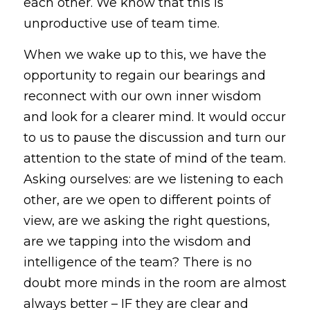
each other. We know that this is 
unproductive use of team time.
When we wake up to this, we have the 
opportunity to regain our bearings and 
reconnect with our own inner wisdom 
and look for a clearer mind. It would occur 
to us to pause the discussion and turn our 
attention to the state of mind of the team. 
Asking ourselves: are we listening to each 
other, are we open to different points of 
view, are we asking the right questions, 
are we tapping into the wisdom and 
intelligence of the team? There is no 
doubt more minds in the room are almost 
always better – IF they are clear and 