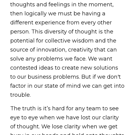
thoughts and feelings in the moment, 
then logically we must be having a 
different experience from every other 
person. This diversity of thought is the 
potential for collective wisdom and the 
source of innovation, creativity that can 
solve any problems we face. We want 
contested ideas to create new solutions 
to our business problems. But if we don't 
factor in our state of mind we can get into 
trouble.
The truth is it’s hard for any team to see 
eye to eye when we have lost our clarity 
of thought. We lose clarity when we get 