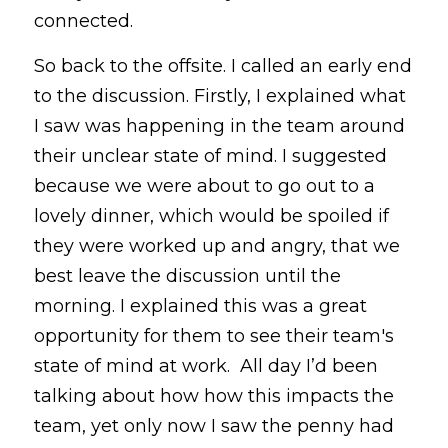
connected. 
So back to the offsite. I called an early end 
to the discussion. Firstly, I explained what 
I saw was happening in the team around 
their unclear state of mind. I suggested 
because we were about to go out to a 
lovely dinner, which would be spoiled if 
they were worked up and angry, that we 
best leave the discussion until the 
morning. I explained this was a great 
opportunity for them to see their team's 
state of mind at work.  All day I’d been 
talking about how how this impacts the 
team, yet only now I saw the penny had 