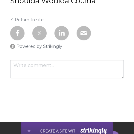
Shoulda Woulda Coulda
Return to site
Powered by Strikingly
Submit
Cancel
This website is built with Strikingly.
CREATE A SITE WITH